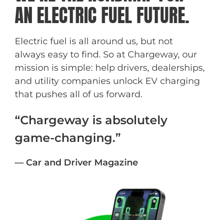
AN ELECTRIC FUEL FUTURE.
Electric fuel is all around us, but not
always easy to find. So at Chargeway, our
mission is simple: help drivers, dealerships,
and utility companies unlock EV charging
that pushes all of us forward.
“Chargeway is absolutely
game-changing.”
— Car and Driver Magazine