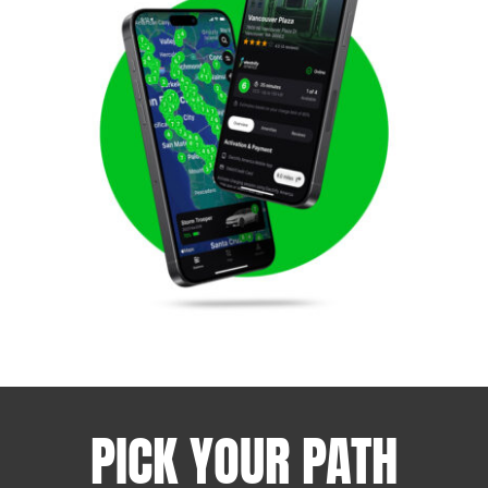
PICK YOUR PATH