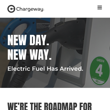
Skip
to
content
NEW DAY.
NEW WAY.
Electric Fuel Has Arrived.
WE’RE THE ROADMAP FOR