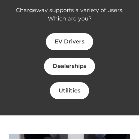
Chargeway supports a variety of users.
Which are you?
EV Drivers
Dealerships
Utilities