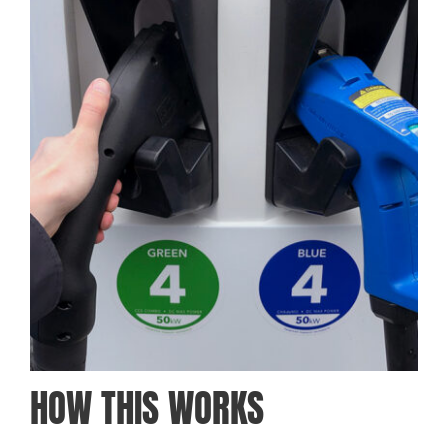
HOW THIS WORKS