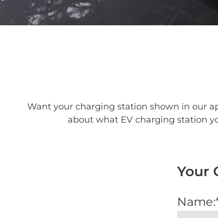
Want your charging station shown in our ap
about what EV charging station you
Your 
Name: