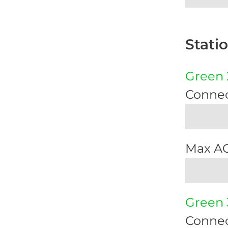
Stati
Green 
Connec
Max A
Green 
Connec