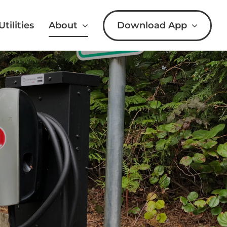
Download App
Utilities
About