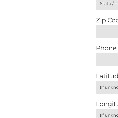
Zip Cod
Phone
Latitud
Longit