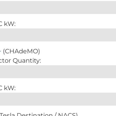
C kW:
+
(CHAdeMO)
tor Quantity:
C kW:
Tesla Destination / NACS)