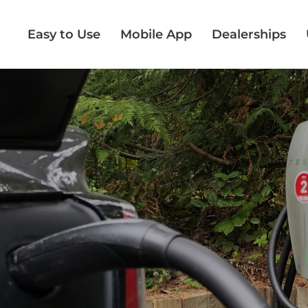
Easy to Use
Mobile App
Dealerships