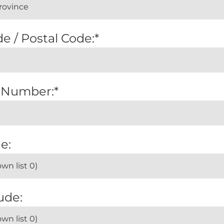
e / Postal Code:*
 Number:*
e:
ude: