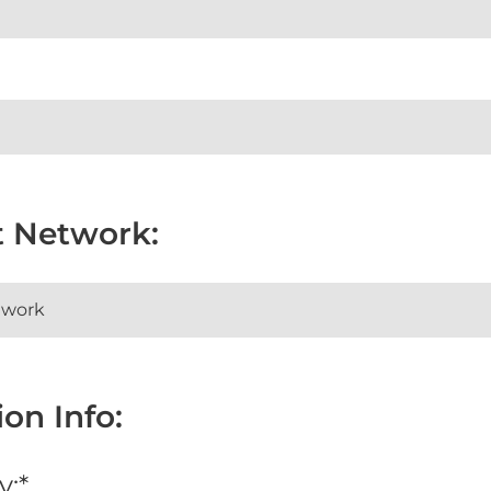
t Network:
on Info:
y:*