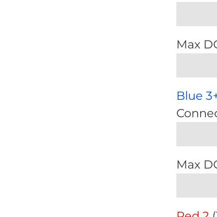
Max D
Blue 3
Connec
Max D
Red 2
(