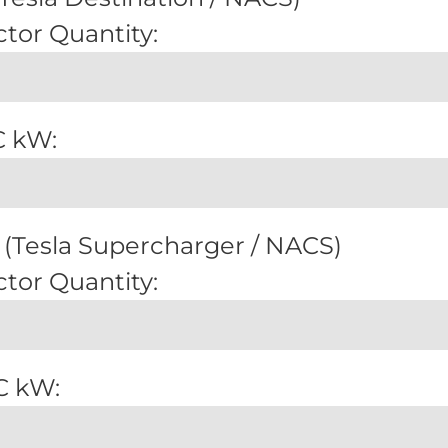
tor Quantity:
C kW:
(Tesla Supercharger / NACS)
tor Quantity:
C kW: