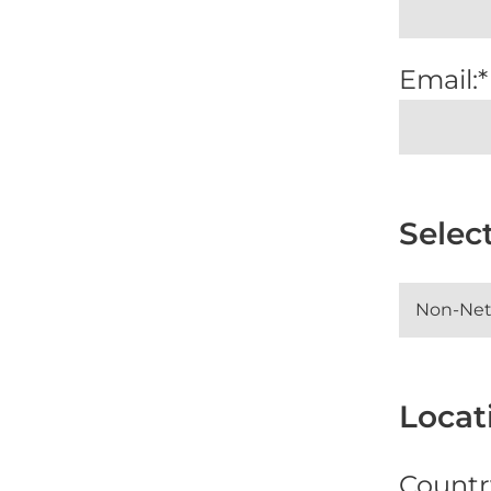
Email:*
Selec
Locati
Countr