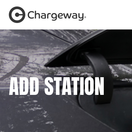
Skip
to
content
ADD STATION