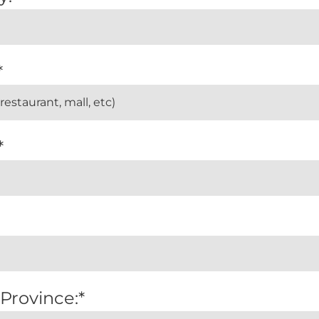
*
*
 Province:*