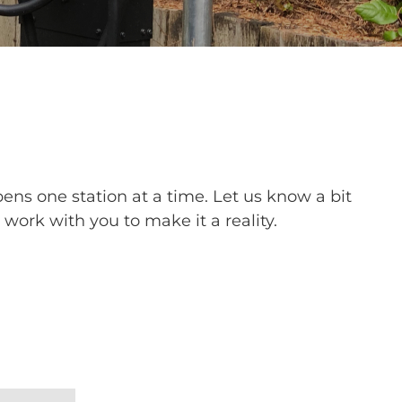
ns one station at a time. Let us know a bit
work with you to make it a reality.