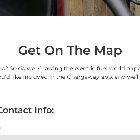
Get On The Map
p? So do we. Growing the electric fuel world happe
’d like included in the Chargeway app, and we’ll 
Contact Info:
*