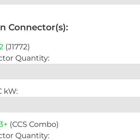
on Connector(s):
2
(J1772)
tor Quantity:
C kW:
3+
(CCS Combo)
tor Quantity: