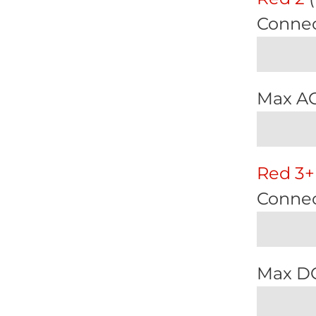
Connec
Max A
Red 3+
Connec
Max D