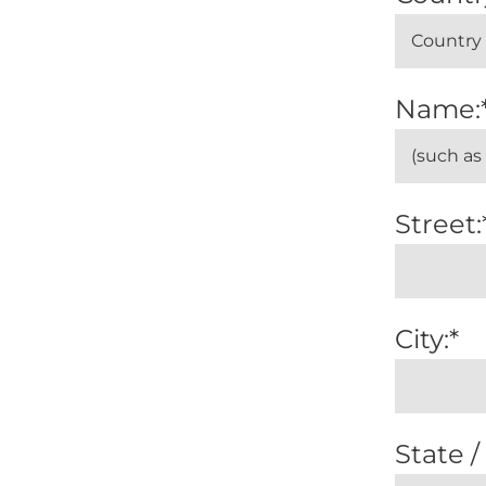
Name:
Street:
City:*
State /