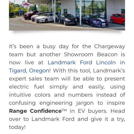
It’s been a busy day for the Chargeway
team but another Showroom Beacon is
now live at
Landmark Ford Lincoln in
Tigard, Oregon
! With this tool, Landmark’s
expert sales team will be able to present
electric fuel simply and easily, using
intuitive colors and numbers instead of
confusing engineering jargon to inspire
Range Confidence
™ in EV buyers. Head
over to Landmark Ford and give it a try,
today!