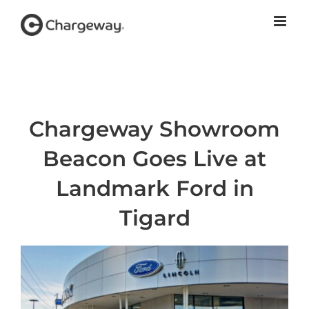
Skip
to
content
Chargeway Showroom
Beacon Goes Live at
Landmark Ford in
Tigard