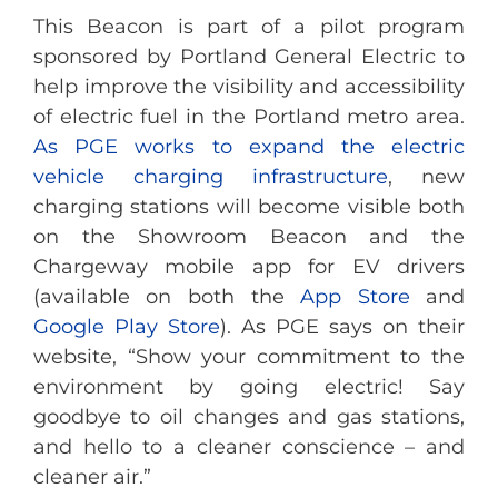
This Beacon is part of a pilot program
sponsored by Portland General Electric to
help improve the visibility and accessibility
of electric fuel in the Portland metro area.
As PGE works to expand the electric
vehicle charging infrastructure
, new
charging stations will become visible both
on the Showroom Beacon and the
Chargeway mobile app for EV drivers
(available on both the
App Store
and
Google Play Store
). As PGE says on their
website, “Show your commitment to the
environment by going electric! Say
goodbye to oil changes and gas stations,
and hello to a cleaner conscience – and
cleaner air.”