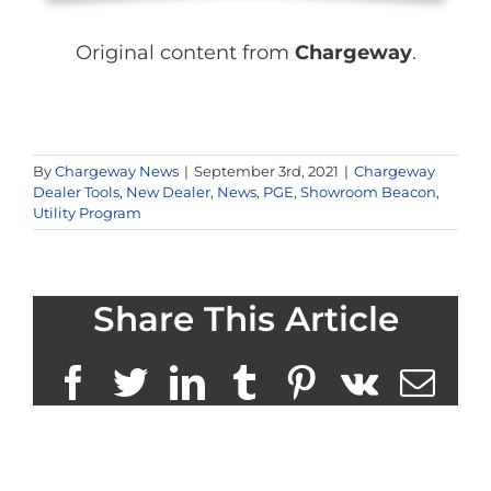
Original content from
Chargeway
.
By
Chargeway News
|
September 3rd, 2021
|
Chargeway
Dealer Tools
,
New Dealer
,
News
,
PGE
,
Showroom Beacon
,
Utility Program
Share This Article
Facebook
Twitter
LinkedIn
Tumblr
Pinterest
Vk
Ema