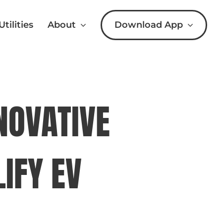
Download App
Utilities
About
NOVATIVE
IFY EV