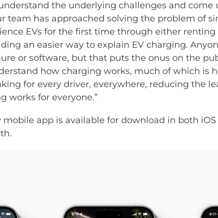
 understand the underlying challenges and come u
 team has approached solving the problem of simpl
ience EVs for the first time through either renting
iding an easier way to explain EV charging. Anyon
ure or software, but that puts the onus on the pu
nderstand how charging works, much of which is 
inking for every driver, everywhere, reducing the l
g works for everyone.”
mobile app is available for download in both iOS
th.