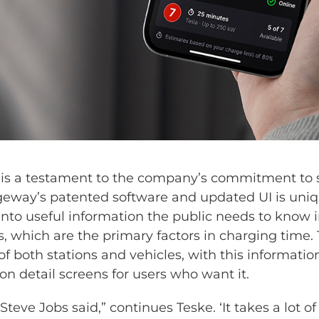
is a testament to the company’s commitment to s
eway’s patented software and updated UI is uniqu
nto useful information the public needs to know in
, which are the primary factors in charging time.
f both stations and vehicles, with this information
on detail screens for users who want it.
Steve Jobs said,” continues Teske. ‘It takes a lot 