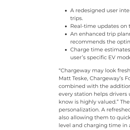
A redesigned user inter
trips.
Real-time updates on t
An enhanced trip plann
recommends the optimal
Charge time estimates 
user’s specific EV mode
“Chargeway may look fresh 
Matt Teske, Chargeway’s F
combined with the addition 
every station helps driver
know is highly valued.” Th
personalization. A refreshe
also allowing them to quickl
level and charging time in 