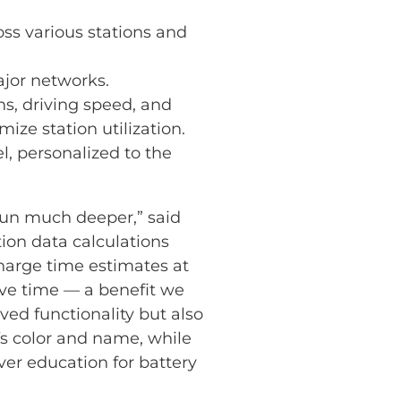
oss various stations and
ajor networks.
s, driving speed, and
ze station utilization.
, personalized to the
run much deeper,” said
on data calculations
charge time estimates at
ave time — a benefit we
ed functionality but also
EVs color and name, while
iver education for battery