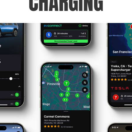
CHARGING