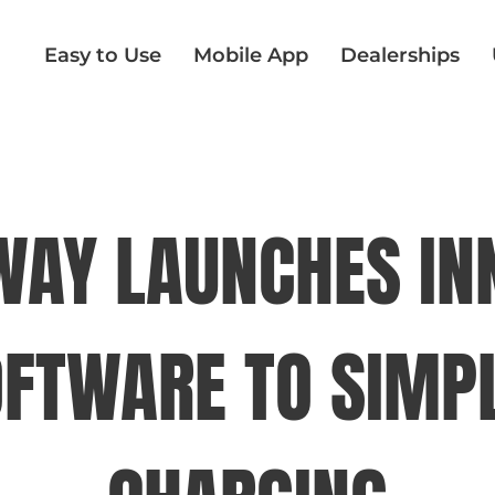
Easy to Use
Mobile App
Dealerships
AY LAUNCHES IN
OFTWARE TO SIMPL