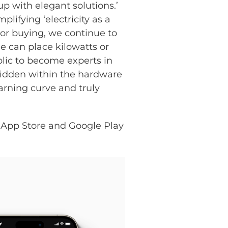
p with elegant solutions.’
ifying ‘electricity as a
 or buying, we continue to
e can place kilowatts or
blic to become experts in
hidden within the hardware
earning curve and truly
 App Store and Google Play