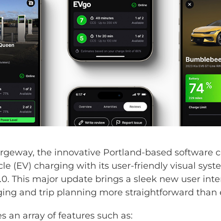
eway, the innovative Portland-based software 
icle (EV) charging with its user-friendly visual sy
0. This major update brings a sleek new user inte
ng and trip planning more straightforward than e
s an array of features such as: