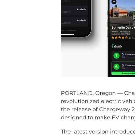
PORTLAND, Oregon — Charg
revolutionized electric veh
the release of Chargeway 2.
designed to make EV chargi
The latest version introduce