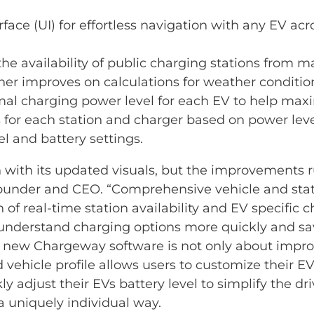
face (UI) for effortless navigation with any EV acr
he availability of public charging stations from m
er improves on calculations for weather condition
 charging power level for each EV to help maximi
for each station and charger based on power level
l and battery settings.
with its updated visuals, but the improvements 
ounder and CEO. “Comprehensive vehicle and stati
of real-time station availability and EV specific 
s understand charging options more quickly and s
e new Chargeway software is not only about improv
d vehicle profile allows users to customize their 
y adjust their EVs battery level to simplify the dr
a uniquely individual way.