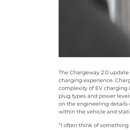
The Chargeway 2.0 update 
charging experience. Charg
complexity of EV charging i
plug types and power levels
on the engineering details o
within the vehicle and stati
“I often think of something 