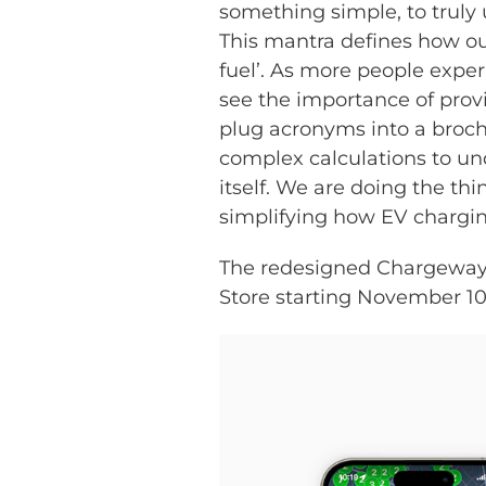
something simple, to truly
This mantra defines how our
fuel’. As more people exper
see the importance of prov
plug acronyms into a broch
complex calculations to u
itself. We are doing the th
simplifying how EV chargin
The redesigned Chargeway 
Store starting November 10