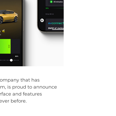
company that has
stem, is proud to announce
rface and features
ver before.