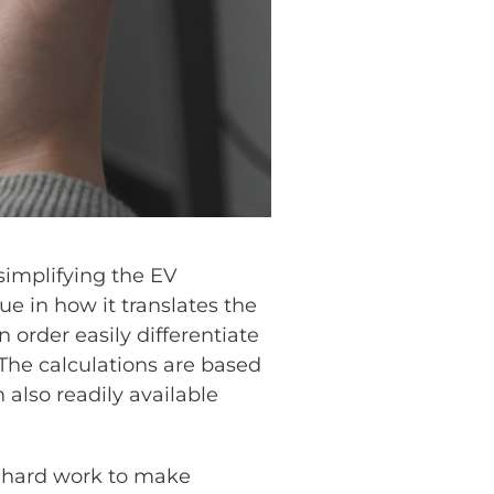
implifying the EV
e in how it translates the
 order easily differentiate
 The calculations are based
 also readily available
of hard work to make