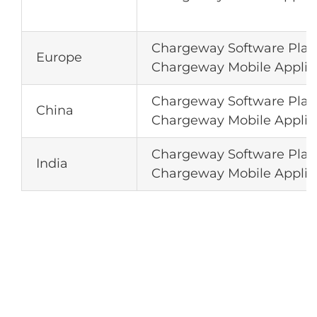
Chargeway Software Plat
Europe
Chargeway Mobile Applic
Chargeway Software Plat
China
Chargeway Mobile Applic
Chargeway Software Plat
India
Chargeway Mobile Applic