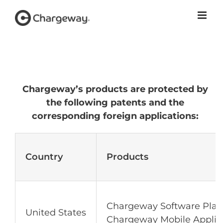
Skip
to
content
Chargeway’s products are protected by
the following patents and the
corresponding foreign applications:
Country
Products
Chargeway Software Plat
United States
Chargeway Mobile Applic